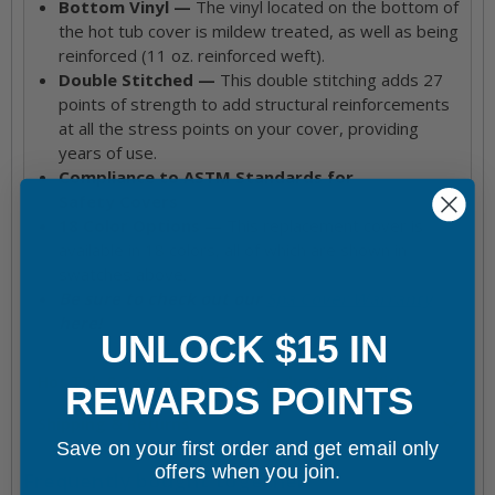
Bottom Vinyl —
The vinyl located on the bottom of
the hot tub cover is mildew treated, as well as being
reinforced (11 oz. reinforced weft).
Double Stitched —
This double stitching adds 27
points of strength to add structural reinforcements
at all the stress points on your cover, providing
years of use.
Compliance to ASTM Standards for
Safety Covers
18 Color Options —
This replacement cover is
available in 18 colors, all of which are shown in
swatches above.
Be sure to check out our
Spa Cover Warranty
here!
UNLOCK $15 IN
Hot Tub & Spa Models This Product Goes With
REWARDS POINTS
Shipping & Returns
Save on your first order and get email only
offers when you join.
Frequently bought together