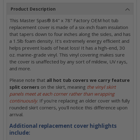
Product Description
This Master Spas® 84" x 78" Factory OEM hot tub
replacement cover is made of a six-inch foam insulation
that tapers down to four inches along the sides, and has
a 1.5lb foam density. It's extremely energy efficient and
helps prevent loads of heat loss! It has a high-end, 30
oz. marine-grade vinyl. This vinyl covering makes sure
the cover is unaffected by any sort of mildew, UV rays,
and more.
Please note that
all hot tub covers we carry feature
split corners
on the skirt, meaning
the vinyl skirt
panels meet at each corner rather than wrapping
continuously
. If you're replacing an older cover with fully
rounded skirt corners, you'll notice this difference upon
arrival.
Additional replacement cover highlights
include: