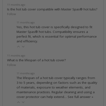
11 months ago
Is the hot tub cover compatible with Master Spas® hot tubs?
Follow
11 months ago
Yes, this hot tub cover is specifically designed to fit
Master Spas® hot tubs. Compatibility ensures a
perfect fit, which is essential for optimal performance
and efficiency.
11 months ago
What is the lifespan of a hot tub cover?
Follow
11 months ago
The lifespan of a hot tub cover typically ranges from
3 to 5 years, depending on factors such as the quality
of materials, exposure to weather elements, and
maintenance practices. Regular cleaning and using a
cover protector can help extend…
See full answer »