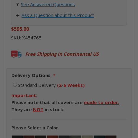
❓
See
Answered Questions
➕
Ask a Question about this Product
$595.00
SKU:
X454765
Free Shipping in Continental US
Delivery Options
Standard Delivery
(2-6 Weeks)
Important:
Please note that all covers are
made to order.
They are
NOT
in stock.
Please Select a Color