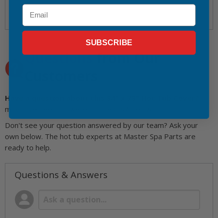
Email
SUBSCRIBE
Questions
from Our
Customers
Have a question about this 84" x 78" Hot Tub Cover?
It
may have been answered in the Q&A below.
Don't see your question answered by our team? Ask your
own below. The hot tub experts at Master Spa Parts are
ready to help.
Questions & Answers