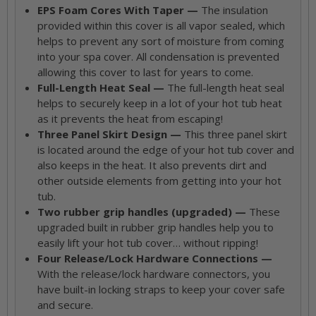
EPS Foam Cores With Taper —
The insulation
provided within this cover is all vapor sealed, which
helps to prevent any sort of moisture from coming
into your spa cover. All condensation is prevented
allowing this cover to last for years to come.
Full-Length Heat Seal —
The full-length heat seal
helps to securely keep in a lot of your hot tub heat
as it prevents the heat from escaping!
Three Panel Skirt Design —
This three panel skirt
is located around the edge of your hot tub cover and
also keeps in the heat. It also prevents dirt and
other outside elements from getting into your hot
tub.
Two rubber grip handles (upgraded) —
These
upgraded built in rubber grip handles help you to
easily lift your hot tub cover… without ripping!
Four Release/Lock Hardware Connections —
With the release/lock hardware connectors, you
have built-in locking straps to keep your cover safe
and secure.