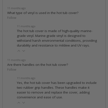
11 months ago
What type of vinyl is used in the hot tub cover?
Follow
11 months ago
The hot tub cover is made of high-quality marine-
grade vinyl. Marine-grade vinyl is designed to
withstand harsh environmental conditions, providing
durability and resistance to mildew and UV rays.
11 months ago
Are there handles on the hot tub cover?
Follow
11 months ago
Yes, the hot tub cover has been upgraded to include
two rubber grip handles. These handles make it
easier to remove and replace the cover, adding
convenience and ease of use.