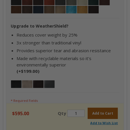
Black
Bourbon
Briar Brown
Cajun Rust
Charcoal
Coastal Gray / Ash
Gray
Hunter Green
Mahogany
Mayan Brown
Mocha
Navy
Oxen
Parchment
Sky Blue
Tan
Walnut
Upgrade to WeatherShield?
Reduces cover weight by 25%
3x stronger than traditional vinyl
Provides superior tear and abrasion resistance
Made with recyclable materials so it's
environmentally superior
(+$199.00)
Jet Black
Desert Taupe
Brazilian Mahogany
Oxford Grey
* Required Fields
$595.00
Qty
Add to Cart
Add to Wish List