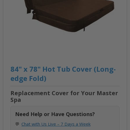
Skip
to
84" x 78" Hot Tub Cover (Long-
the
edge Fold)
beginning
of
Replacement Cover for Your Master
the
Spa
images
gallery
Need Help or Have Questions?
💬
Chat with Us Live – 7 Days a Week