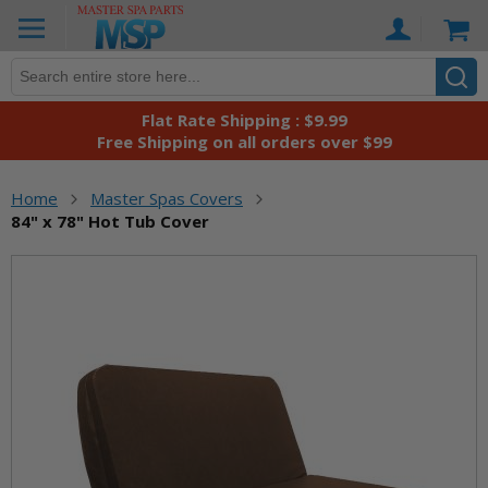
Skip
Ca
to
Content
Flat Rate Shipping : $9.99
Free Shipping on all orders over $99
Home
Master Spas Covers
84" x 78" Hot Tub Cover
Skip
to
the
end
of
the
images
gallery