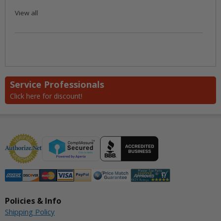
View all
Service Professionals
Click here for discount!
Policies & Info
Shipping Policy