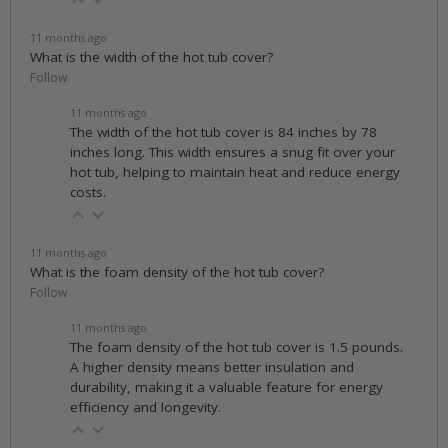
11 months ago
What is the width of the hot tub cover?
Follow
11 months ago
The width of the hot tub cover is 84 inches by 78
inches long. This width ensures a snug fit over your
hot tub, helping to maintain heat and reduce energy
costs.
11 months ago
What is the foam density of the hot tub cover?
Follow
11 months ago
The foam density of the hot tub cover is 1.5 pounds.
A higher density means better insulation and
durability, making it a valuable feature for energy
efficiency and longevity.