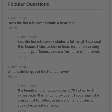
Popular Questions
11 months ago
Does the hot tub cover include a heat seal?
Follow
11 months ago
Yes, the hot tub cover includes a full-length heat seal.
This feature helps to lock in heat, further enhancing
the energy efficiency and performance of the cover.
11 months ago
What is the length of the hot tub cover?
Follow
11 months ago
The length of the hot tub cover is 78 inches by 84
inches wide. This length provides full coverage, which
is essential for effective insulation and protection
against external elements.