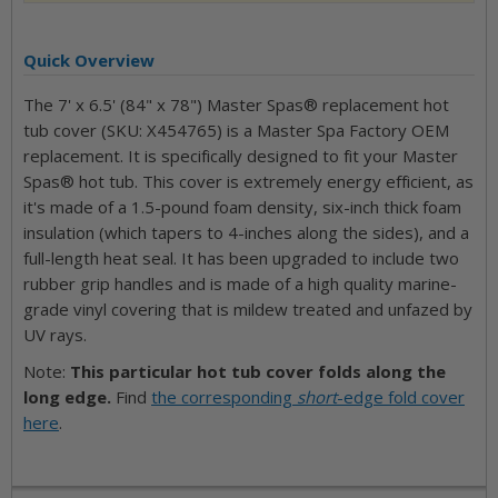
Quick Overview
The 7' x 6.5' (84" x 78") Master Spas® replacement hot
tub cover (SKU: X454765) is a Master Spa Factory OEM
replacement. It is specifically designed to fit your Master
Spas® hot tub. This cover is extremely energy efficient, as
it's made of a 1.5-pound foam density, six-inch thick foam
insulation (which tapers to 4-inches along the sides), and a
full-length heat seal. It has been upgraded to include two
rubber grip handles and is made of a high quality marine-
grade vinyl covering that is mildew treated and unfazed by
UV rays.
Note:
This particular hot tub cover folds along the
long edge.
Find
the corresponding
short
-edge fold cover
here
.