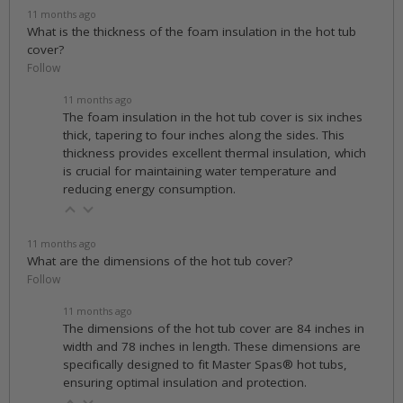
11 months ago
What is the thickness of the foam insulation in the hot tub
cover?
Follow
11 months ago
The foam insulation in the hot tub cover is six inches
thick, tapering to four inches along the sides. This
thickness provides excellent thermal insulation, which
is crucial for maintaining water temperature and
reducing energy consumption.
11 months ago
What are the dimensions of the hot tub cover?
Follow
11 months ago
The dimensions of the hot tub cover are 84 inches in
width and 78 inches in length. These dimensions are
specifically designed to fit Master Spas® hot tubs,
ensuring optimal insulation and protection.