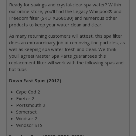
Ready for savings and crystal-clear spa water? Within
our online store, you'll find the Legacy Whirlpool® and
Freedom filter (SKU: X268080) and numerous other
products to keep your water clean and clear.
As many returning customers will attest, this spa filter
does an extraordinary job at removing fine particles, as
well as keeping spa water fresh and clean. We think
you'll agree! Master Spa Parts guarantees this
replacement filter will work with the following spas and
hot tubs:
Down East Spas (2012)
Cape Cod 2
Exeter 2
Portsmouth 2
Somerset
Windsor 2
Windsor STS