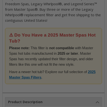
Freedom Spas, Legacy Whirlpool®, and Legend Series™
from Master Spas®. Buy three or more of the Legacy
Whirlpool® replacement filter and get free shipping to the
contiguous United States!
⚠️ Do You Have a 2025 Master Spas Hot
Tub?
Please note:
This filter is
not compatible
with Master
Spas hot tubs manufactured in
2025 or later
. Master
Spas has recently updated their filter design, and older
filters like this one will not fit the new style.
Have a newer hot tub? Explore our full selection of
2025
Master Spas Filters
.
Product Description