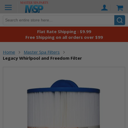
Skip
Ca
to
Content
Flat Rate Shipping : $9.99
Free Shipping on all orders over $99
Home
Master Spa Filters
Legacy Whirlpool and Freedom Filter
Skip
to
the
end
of
the
images
gallery