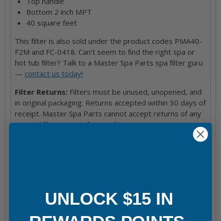
Top handle
Bottom 2 inch MPT
40 square feet
This filter is also sold under the product codes PMA40-
F2M and FC-0418. Can't seem to find the right spa or
hot tub filter? Talk to a Master Spa Parts spa filter guru
—
contact us today!
Filter Returns:
Filters must be unused, unopened, and
in original packaging. Returns accepted within 30 days of
receipt. Master Spa Parts cannot accept returns of any
opened filters, even if unused.
Hot Tub & Spa Models This Product Goes With
Directions for Use
Shipping & Returns
UNLOCK $15 IN
Frequently bought together