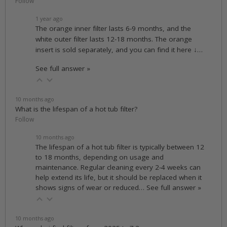
Follow
1 year ago
The orange inner filter lasts 6-9 months, and the
white outer filter lasts 12-18 months. The orange
insert is sold separately, and you can find it here ↓…
See full answer »
10 months ago
What is the lifespan of a hot tub filter?
Follow
10 months ago
The lifespan of a hot tub filter is typically between 12
to 18 months, depending on usage and
maintenance. Regular cleaning every 2-4 weeks can
help extend its life, but it should be replaced when it
shows signs of wear or reduced…
See full answer »
10 months ago