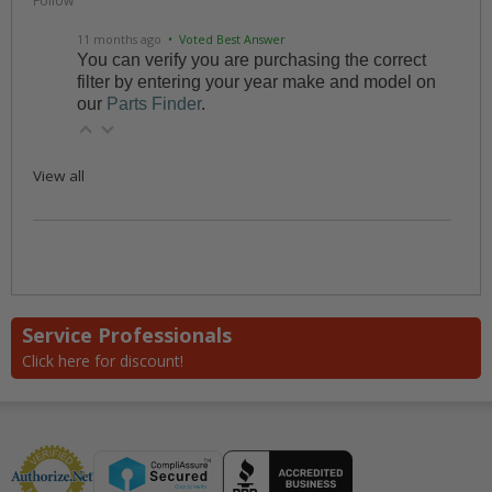
Follow
11 months ago
• Voted Best Answer
You can verify you are purchasing the correct
filter by entering your year make and model on
our
Parts Finder
.
View all
Service Professionals
Click here for discount!