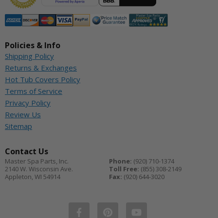
Policies & Info
Shipping Policy
Returns & Exchanges
Hot Tub Covers Policy
Terms of Service
Privacy Policy
Review Us
Sitemap
Contact Us
Master Spa Parts, Inc.
Phone:
(920) 710-1374
2140 W. Wisconsin Ave.
Toll Free:
(855) 308-2149
Appleton
,
WI
54914
Fax:
(920) 644-3020