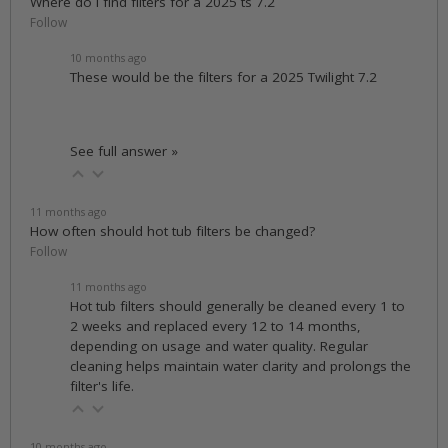
Where do i find filters for a 2025 ts 7.2
Follow
10 months ago
These would be the filters for a 2025 Twilight 7.2
See full answer »
11 months ago
How often should hot tub filters be changed?
Follow
11 months ago
Hot tub filters should generally be cleaned every 1 to
2 weeks and replaced every 12 to 14 months,
depending on usage and water quality. Regular
cleaning helps maintain water clarity and prolongs the
filter's life.
10 months ago