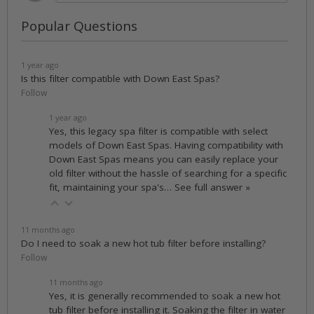
Popular Questions
1 year ago
Is this filter compatible with Down East Spas?
Follow
1 year ago
Yes, this legacy spa filter is compatible with select
models of Down East Spas. Having compatibility with
Down East Spas means you can easily replace your
old filter without the hassle of searching for a specific
fit, maintaining your spa's…
See full answer »
11 months ago
Do I need to soak a new hot tub filter before installing?
Follow
11 months ago
Yes, it is generally recommended to soak a new hot
tub filter before installing it. Soaking the filter in water