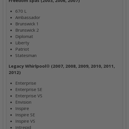
Freedom Spas (2003, 2006, 2007)
670 L
Ambassador
Brunswick 1
Brunswick 2
Diplomat
Liberty
Patriot
Statesman
Legacy Whirlpool® (2007, 2008, 2009, 2010, 2011,
2012)
Enterprise
Enterprise SE
Enterprise VS
Envision
Inspire
Inspire SE
Inspire VS
Intrepid