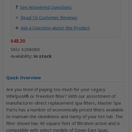
❓
See
Answered Questions
⭐
Read 16 Customer Reviews
➕
Ask a Question about this Product
$48.30
SKU:
X268080
Availability:
In stock
Quick Overview
Are you tired of paying too much for your Legacy
Whirlpool® or Freedom filter? With our assortment of
manufacturer-direct replacement spa filters, Master Spa
Parts has a number of economically priced filters available
to maintain the cleanliness and clarity of your hot tub. The
filter shown has 40 square-feet of filtration action and is
compatible with select models of Down East Spas,