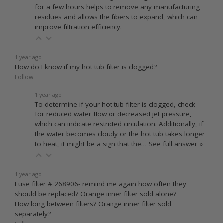
for a few hours helps to remove any manufacturing
residues and allows the fibers to expand, which can
improve filtration efficiency.
1 year ago
How do I know if my hot tub filter is clogged?
Follow
1 year ago
To determine if your hot tub filter is clogged, check
for reduced water flow or decreased jet pressure,
which can indicate restricted circulation. Additionally, if
the water becomes cloudy or the hot tub takes longer
to heat, it might be a sign that the…
See full answer »
1 year ago
I use filter # 268906- remind me again how often they
should be replaced? Orange inner filter sold alone?
How long between filters? Orange inner filter sold
separately?