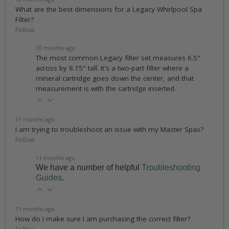
What are the best dimensions for a Legacy Whirlpool Spa
Filter?
Follow
10 months ago
The most common Legacy filter set measures 6.5"
across by 8.75" tall. It's a two-part filter where a
mineral cartridge goes down the center, and that
measurement is with the cartridge inserted.
11 months ago
I am trying to troubleshoot an issue with my Master Spas?
Follow
11 months ago
We have a number of helpful
Troubleshooting
Guides
.
11 months ago
How do I make sure I am purchasing the correct filter?