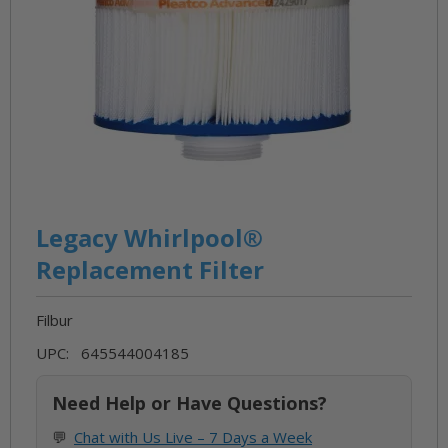
Skip
to
Legacy Whirlpool®
the
Replacement Filter
beginning
of
Filbur
the
images
UPC: 645544004185
gallery
Need Help or Have Questions?
💬
Chat with Us Live – 7 Days a Week