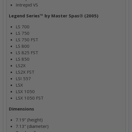
Intrepid VS
Legend Series™ by Master Spas® (2005)
LS 700
LS 750
LS 750 FST
LS 800
LS 825 FST
LS 850
LS2X
LS2X FST
LSI 557
LSX
LSX 1050
LSX 1050 FST
Dimensions
7.19” (height)
7.13” (diameter)