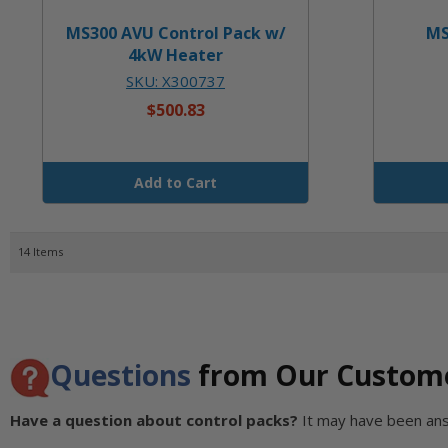
MS300 AVU Control Pack w/
MS
4kW Heater
SKU: X300737
$500.83
Add to Cart
14
Items
Questions
from Our Custom
Have a question about control packs?
It may have been an