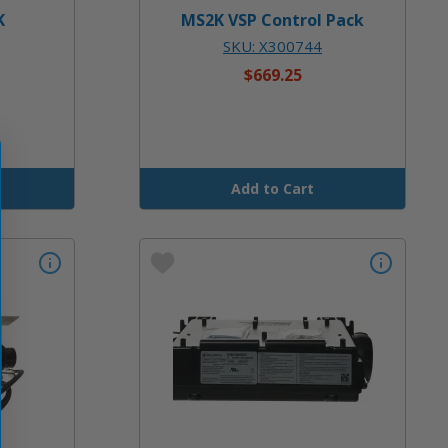
K
MS2K VSP Control Pack
SKU: X300744
$669.25
Add to Cart