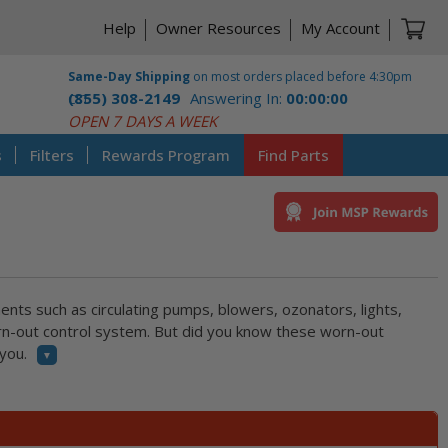
Ca
Help
Owner Resources
My Account
Same-Day Shipping
on most orders placed before 4:30pm
(855) 308-2149
Answering In:
00:00:00
CST
OPEN 7 DAYS A WEEK
s
Filters
Rewards Program
Find Parts
ents such as circulating pumps, blowers, ozonators, lights,
orn-out control system. But did you know these worn-out
you.