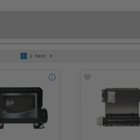
1
2
Next