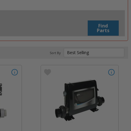
Find
Parts
Sort By