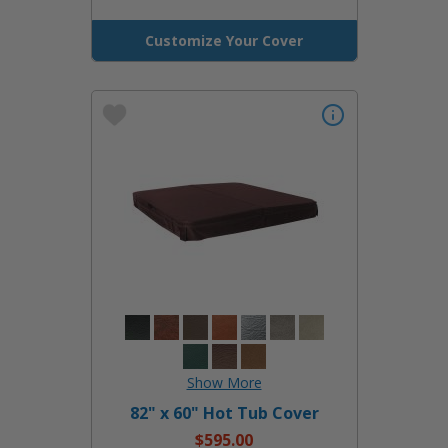
Customize Your Cover
82" x 60" Hot Tub Cover
$595.00