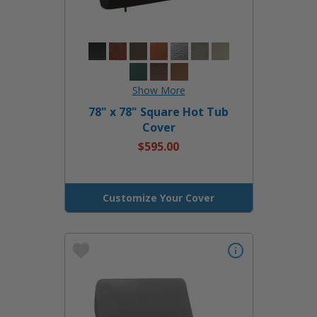
78" x 78" Square Hot Tub
Cover
$595.00
Customize Your Cover