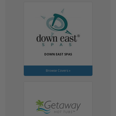
DOWN EAST SPAS
Browse Covers »