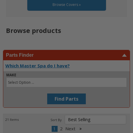
Browse Covers »
Browse products
Parts Finder
Which Master Spa do I have?
MAKE
Find Parts
21
Items
Sort By
1
2
Next