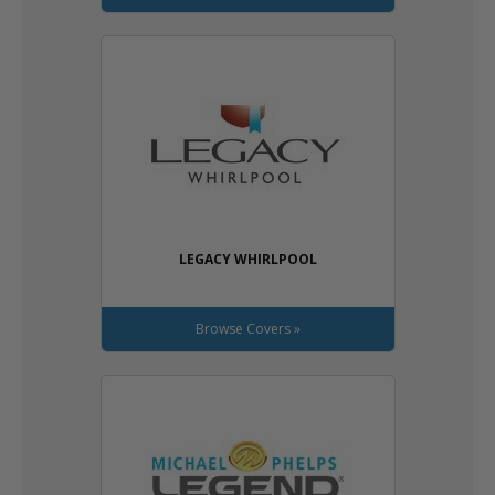
LEGACY WHIRLPOOL
Browse Covers »