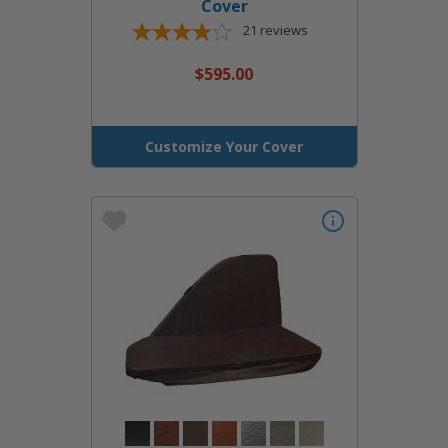
Cover
21
reviews
$595.00
Customize Your Cover