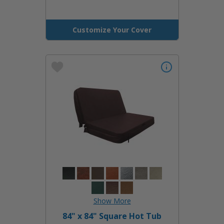
Customize Your Cover
84" x 84" Square Hot Tub