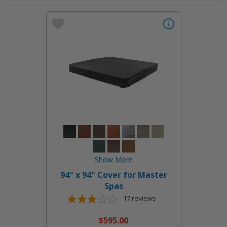
94" x 94" Cover for Master
Spas
17
reviews
$595.00