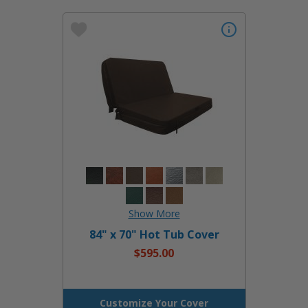
84" x 70" Hot Tub Cover
$595.00
Customize Your Cover