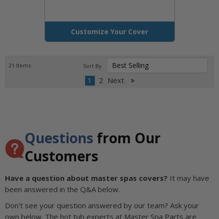
Customize Your Cover
21
Items
Sort By
1
2
Next
Questions
from Our
Customers
Have a question about master spas covers?
It may have
been answered in the Q&A below.
Don't see your question answered by our team? Ask your
own below. The hot tub experts at Master Spa Parts are