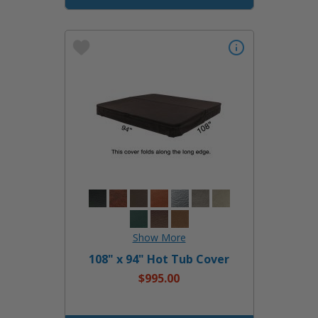
108" x 94" Hot Tub Cover
$995.00