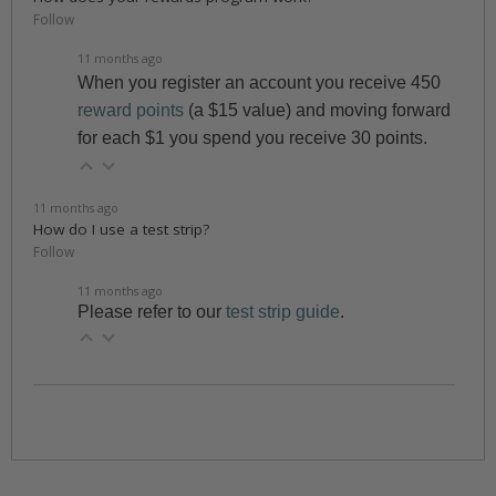
Follow
11 months ago
When you register an account you receive 450
reward points
(a $15 value) and moving forward
for each $1 you spend you receive 30 points.
11 months ago
How do I use a test strip?
Follow
11 months ago
Please refer to our
test strip guide
.