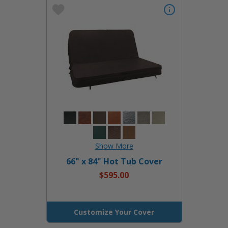
66" x 84" Hot Tub Cover
$595.00
Customize Your Cover