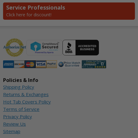
Service Professionals
Click here for discount!
Policies & Info
Shipping Policy
Returns & Exchanges
Hot Tub Covers Policy
Terms of Service
Privacy Policy
Review Us
Sitemap