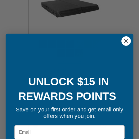
70" x 84" Hot Tub Cover
UNLOCK $15 IN
$595.00
REWARDS POINTS
Customize Your Cover
Save on your first order and get email only
offers when you join.
Email