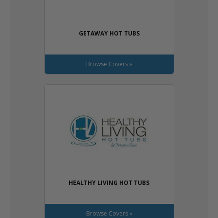
GETAWAY HOT TUBS
Browse Covers »
HEALTHY LIVING HOT TUBS
Browse Covers »