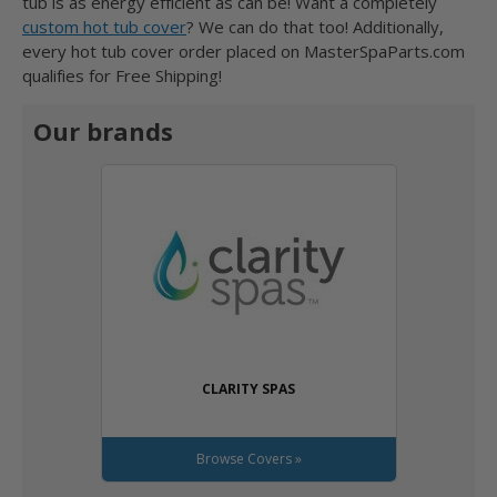
tub is as energy efficient as can be! Want a completely
custom hot tub cover
? We can do that too! Additionally,
every hot tub cover order placed on MasterSpaParts.com
qualifies for Free Shipping!
Our brands
CLARITY SPAS
Browse Covers »