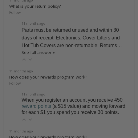
11 months ago
What is your return policy?
Follow
11 months ago
Parts must be returned unused and within 30
days of receipt. Electronics, Cover Lifters and
Hot Tub Covers are non-returnable. Returns…
See full answer »
11 months ago
How does your rewards program work?
Follow
11 months ago
When you register an account you receive 450
reward points
(a $15 value) and moving forward
for each $1 you spend you receive 30 points.
11 months ago
How does your rewards program work?