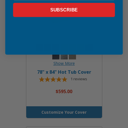
SUBSCRIBE
78" x 84" Hot Tub Cover
1
reviews
$595.00
Customize Your Cover