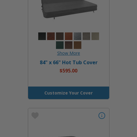
84" x 66" Hot Tub Cover
$595.00
Customize Your Cover