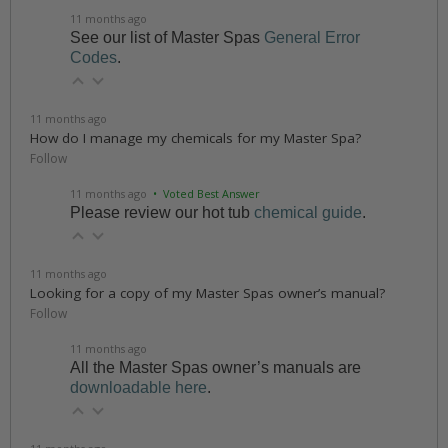
11 months ago
See our list of Master Spas
General Error
Codes
.
11 months ago
How do I manage my chemicals for my Master Spa?
Follow
11 months ago
• Voted Best Answer
Please review our hot tub
chemical guide
.
11 months ago
Looking for a copy of my Master Spas owner’s manual?
Follow
11 months ago
All the Master Spas owner’s manuals are
downloadable here
.