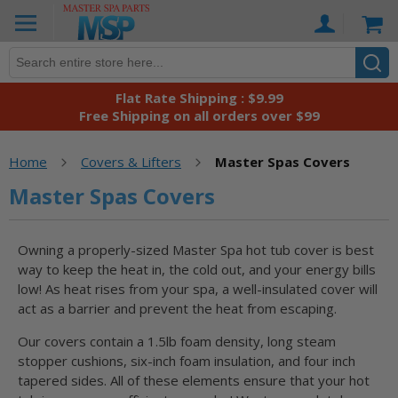
Skip
Ca
to
Content
Flat Rate Shipping : $9.99
Free Shipping on all orders over $99
Home
Covers & Lifters
Master Spas Covers
Master Spas Covers
Owning a properly-sized Master Spa hot tub cover is best
way to keep the heat in, the cold out, and your energy bills
low! As heat rises from your spa, a well-insulated cover will
act as a barrier and prevent the heat from escaping.
Our covers contain a 1.5lb foam density, long steam
stopper cushions, six-inch foam insulation, and four inch
tapered sides. All of these elements ensure that your hot