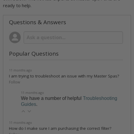
ready to help.
Questions & Answers
Popular Questions
11 months ago
I am trying to troubleshoot an issue with my Master Spas?
Follow
11 months ago
We have a number of helpful
Troubleshooting
Guides
.
11 months ago
How do I make sure I am purchasing the correct filter?