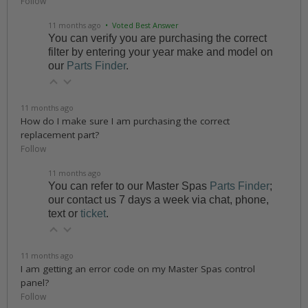
Follow
11 months ago
• Voted Best Answer
You can verify you are purchasing the correct
filter by entering your year make and model on
our
Parts Finder
.
11 months ago
How do I make sure I am purchasing the correct
replacement part?
Follow
11 months ago
You can refer to our Master Spas
Parts Finder
;
our contact us 7 days a week via chat, phone,
text or
ticket
.
11 months ago
I am getting an error code on my Master Spas control
panel?
Follow