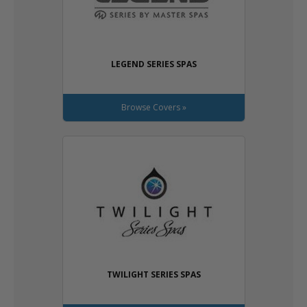
LEGEND SERIES SPAS
Browse Covers »
TWILIGHT SERIES SPAS