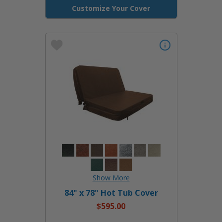
Customize Your Cover
84" x 78" Hot Tub Cover
$595.00