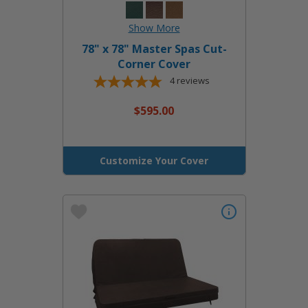
78" x 78" Master Spas Cut-
Corner Cover
4
reviews
$595.00
Customize Your Cover