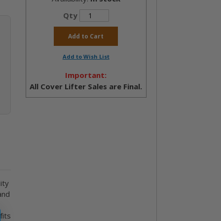
Qty
Add to Cart
Add to Wish List
Important:
All Cover Lifter Sales are Final.
ity
and
fits