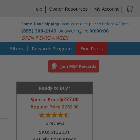
Ca
Help
Owner Resources
My Account
Same-Day Shipping
on most orders placed before 4:30pm
(855) 308-2149
Answering In:
00:00:00
CST
OPEN 7 DAYS A WEEK
s
Filters
Rewards Program
Find Parts
Ready to Buy?
$237.00
Special Price
Regular Price
$282.00
3
reviews
SKU:
6132031
Availability:
In stock