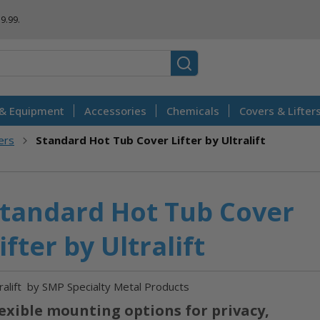
Skip
$9.99.
to
Content
 & Equipment
Accessories
Chemicals
Covers & Lifter
ters
Standard Hot Tub Cover Lifter by Ultralift
tandard Hot Tub Cover
ifter by Ultralift
ralift
by SMP Specialty Metal Products
exible mounting options for privacy,