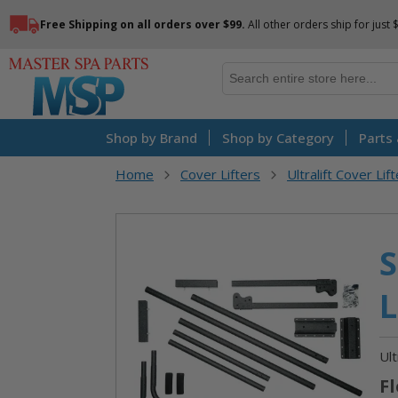
Free Shipping on all orders over $99.
All other orders ship for just 
Shop by Brand
Shop by Category
Parts
Home
Cover Lifters
Ultralift Cover Lif
Skip
S
to
the
L
end
of
the
Ult
images
Fl
gallery