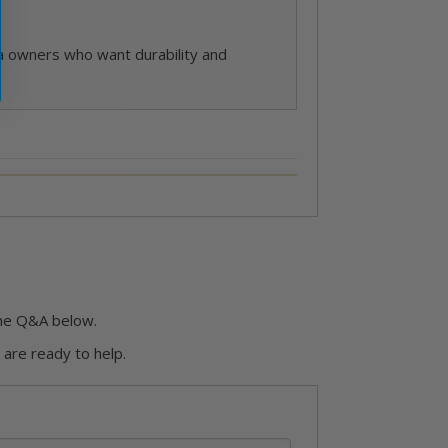
spa owners who want durability and
he Q&A below.
are ready to help.