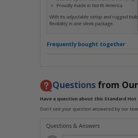
Proudly made in North America.
With its adjustable setup and rugged buil
flexibility in one sleek package.
Frequently bought together
Questions
from Our
Have a question about this Standard Hot T
Don't see your question answered by our team
Questions & Answers