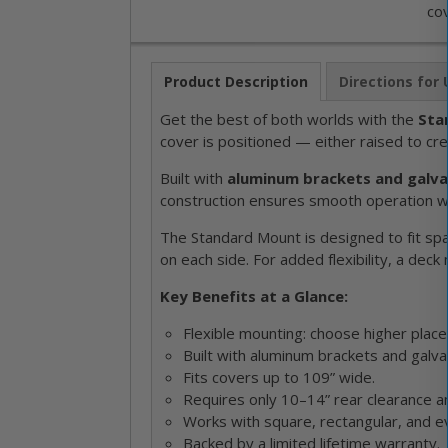
cov
Product Description
Directions for
Get the best of both worlds with the
Sta
cover is positioned — either raised to cr
Built with
aluminum brackets and galva
construction ensures smooth operation whil
The Standard Mount is designed to fit spa
on each side. For added flexibility, a deck
Key Benefits at a Glance:
Flexible mounting: choose higher place
Built with aluminum brackets and galvan
Fits covers up to 109” wide.
Requires only 10–14” rear clearance an
Works with square, rectangular, and e
Backed by a limited lifetime warranty.