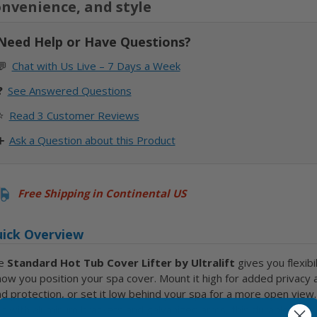
nvenience, and style
Need Help or Have Questions?
💬
Chat with Us Live – 7 Days a Week
❓
See
Answered Questions
⭐
Read 3 Customer Reviews
➕
Ask a Question about this Product
Free Shipping in Continental US
ick Overview
e
Standard Hot Tub Cover Lifter by Ultralift
gives you flexibil
how you position your spa cover. Mount it high for added privacy 
d protection, or set it low behind your spa for a more open view.
lt with aluminum brackets and galvanized arms, this durable lifter 