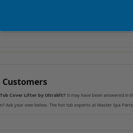
d, the Ultralift Standard Mount is a smart, adaptable choice for 
 Customers
ub Cover Lifter by Ultralift?
It may have been answered in t
? Ask your own below. The hot tub experts at Master Spa Parts 