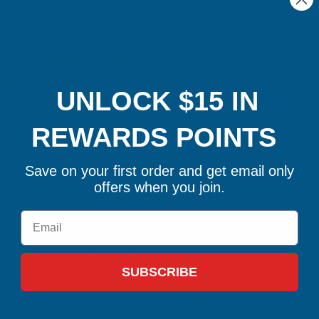
ers up to 109” wide.
 Use
Shipping & Returns
ndard Hot Tub Cover Lifter by
Ultralift
. This versatile cover 
UNLOCK $15 IN
eate a privacy and wind screen or lowered to rest neatly behind 
nized steel arms
, the Standard Mount is engineered for strengt
REWARDS POINTS
e reducing strain on your spa cover, helping it last longer.
 covers up to 109 inches wide, and it requires just 10–14 inches 
Save on your first order and get email only
 mount option is available for round spas as well, so you’re not lim
offers when you join.
Email
ment for privacy or lower placement for aesthetics.
ized arms for lasting durability.
SUBSCRIBE
d 5” side clearance.
ven round spas (deck mount option available).