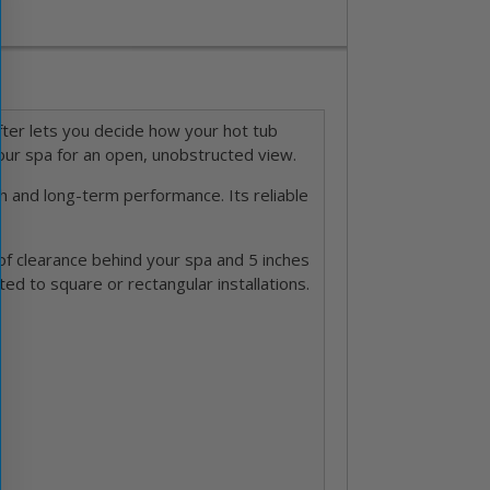
lifter lets you decide how your hot tub
your spa for an open, unobstructed view.
h and long-term performance. Its reliable
of clearance behind your spa and 5 inches
ited to square or rectangular installations.