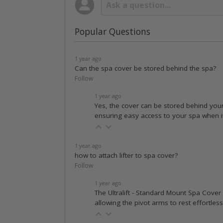
Popular Questions
1 year ago
Can the spa cover be stored behind the spa?
Follow
1 year ago
Yes, the cover can be stored behind your
ensuring easy access to your spa when it's 
1 year ago
how to attach lifter to spa cover?
Follow
1 year ago
The Ultralift - Standard Mount Spa Cover L
allowing the pivot arms to rest effortles