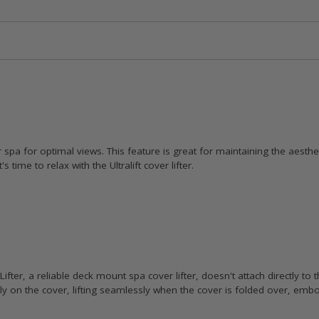
 spa for optimal views. This feature is great for maintaining the aesth
time to relax with the Ultralift cover lifter.
ifter, a reliable deck mount spa cover lifter, doesn't attach directly to t
sly on the cover, lifting seamlessly when the cover is folded over, emb