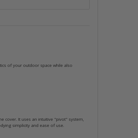
etics of your outdoor space while also
he cover. It uses an intuitive "pivot" system,
odying simplicity and ease of use.