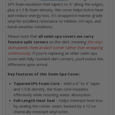
EPS foam insulation that tapers to 4" along the edges,
plus a 1.5 lb foam density, this cover helps lock in heat
and reduce energy loss. It’s wrapped in marine-grade
vinyl for excellent resistance to mildew, UV rays, and
harsh weather conditions.
Please note that
all swim spa covers we carry
feature split corners
on the skirt, meaning
the vinyl
skirt panels meet at each corner rather than wrapping
continuously
. If you're replacing an older swim spa
cover with fully rounded skirt corners, you'll notice this
difference upon arrival.
Key Features of this Swim Spa Cover:
Tapered EPS Foam Core
– With a 6" to 4" taper
and 1.5 lb density, the foam core insulates
effectively while resisting water absorption.
Full-Length Heat Seal
– Helps minimize heat loss
by sealing the center seam, backed by a 12 oz.
chemically resistant vinyl scrim.