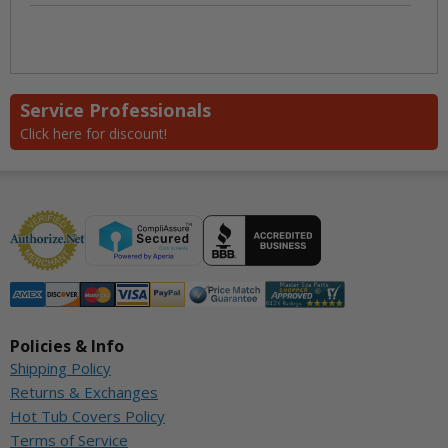
Service Professionals
Click here for discount!
Policies & Info
Shipping Policy
Returns & Exchanges
Hot Tub Covers Policy
Terms of Service