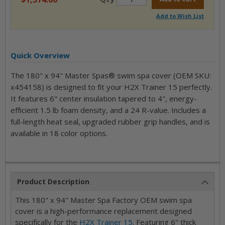
Add to Wish List
Quick Overview
The 180" x 94" Master Spas® swim spa cover (OEM SKU:
x454158) is designed to fit your H2X Trainer 15 perfectly.
It features 6" center insulation tapered to 4", energy-
efficient 1.5 lb foam density, and a 24 R-value. Includes a
full-length heat seal, upgraded rubber grip handles, and is
available in 18 color options.
Product Description
This 180" x 94" Master Spa Factory OEM swim spa
cover is a high-performance replacement designed
specifically for the
H2X Trainer 15
. Featuring 6" thick