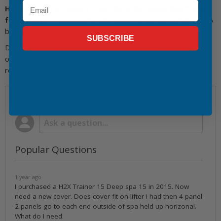
Email
Have a question about this 180" x 94" Swim Spa Cover
for H2X Trainer 15?
It may have been answered in the Q&A
below.
SUBSCRIBE
Don't see your question answered by our team? Ask your
own below. The hot tub experts at Master Spa Parts are
ready to help.
Questions & Answers
Popular Questions
1 year ago
I purchased a H2X Trainer 15 Deep spa 15 in 2015. Now
need a new cover. Does cover fit on lifter I had then 4 panel
2 panels go to each end outside of spa held up horizonal.
What do I need.