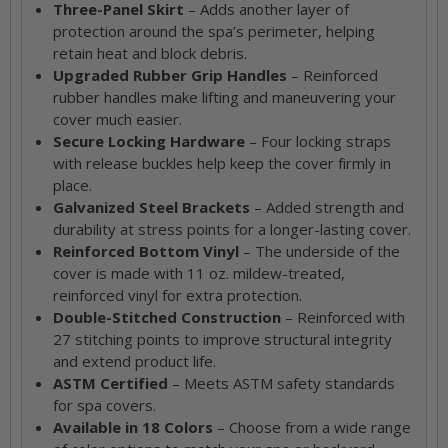
Three-Panel Skirt
– Adds another layer of
protection around the spa’s perimeter, helping
retain heat and block debris.
Upgraded Rubber Grip Handles
– Reinforced
rubber handles make lifting and maneuvering your
cover much easier.
Secure Locking Hardware
– Four locking straps
with release buckles help keep the cover firmly in
place.
Galvanized Steel Brackets
– Added strength and
durability at stress points for a longer-lasting cover.
Reinforced Bottom Vinyl
– The underside of the
cover is made with 11 oz. mildew-treated,
reinforced vinyl for extra protection.
Double-Stitched Construction
– Reinforced with
27 stitching points to improve structural integrity
and extend product life.
ASTM Certified
– Meets ASTM safety standards
for spa covers.
Available in 18 Colors
– Choose from a wide range