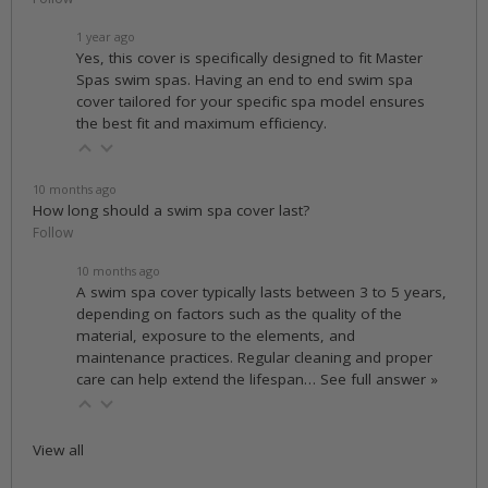
1 year ago
Yes, this cover is specifically designed to fit Master
Spas swim spas. Having an end to end swim spa
cover tailored for your specific spa model ensures
the best fit and maximum efficiency.
10 months ago
How long should a swim spa cover last?
Follow
10 months ago
A swim spa cover typically lasts between 3 to 5 years,
depending on factors such as the quality of the
material, exposure to the elements, and
maintenance practices. Regular cleaning and proper
care can help extend the lifespan…
See full answer »
View all