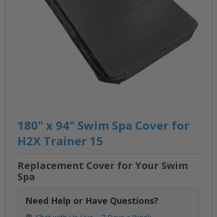
Skip
to
180" x 94" Swim Spa Cover for
the
H2X Trainer 15
beginning
of
Replacement Cover for Your Swim
the
Spa
images
gallery
Need Help or Have Questions?