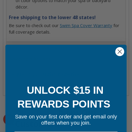
of color options to match your spa or backyard
décor.
Free shipping to the lower 48 states!
Be sure to check out our
Swim Spa Cover Warranty
for
full coverage details.
Hot Tub & Spa Models This Product Goes With
Shipping & Returns
Frequently bought together
UNLOCK $15 IN
REWARDS POINTS
Questions
from Our
Save on your first order and get email only
Customers
offers when you join.