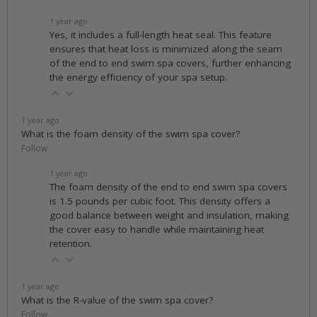
1 year ago
Yes, it includes a full-length heat seal. This feature
ensures that heat loss is minimized along the seam
of the end to end swim spa covers, further enhancing
the energy efficiency of your spa setup.
1 year ago
What is the foam density of the swim spa cover?
Follow
1 year ago
The foam density of the end to end swim spa covers
is 1.5 pounds per cubic foot. This density offers a
good balance between weight and insulation, making
the cover easy to handle while maintaining heat
retention.
1 year ago
What is the R-value of the swim spa cover?
Follow