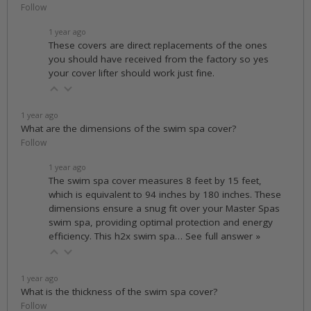
Follow
1 year ago
These covers are direct replacements of the ones
you should have received from the factory so yes
your cover lifter should work just fine.
1 year ago
What are the dimensions of the swim spa cover?
Follow
1 year ago
The swim spa cover measures 8 feet by 15 feet,
which is equivalent to 94 inches by 180 inches. These
dimensions ensure a snug fit over your Master Spas
swim spa, providing optimal protection and energy
efficiency. This h2x swim spa…
See full answer »
1 year ago
What is the thickness of the swim spa cover?
Follow