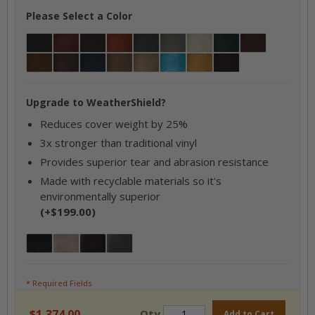
Please Select a Color
Black
Bourbon
Briar Brown
Cajun Rust
Charcoal
Coastal Gray / Ash
Gray
Hunter Green
Mahogany
Mayan Brown
Mocha
Navy
Oxen
Parchment
Sky Blue
Tan
Walnut
Upgrade to WeatherShield?
Reduces cover weight by 25%
3x stronger than traditional vinyl
Provides superior tear and abrasion resistance
Made with recyclable materials so it's
environmentally superior
(+$199.00)
Jet Black
Desert Taupe
Brazilian Mahogany
Oxford Grey
* Required Fields
$1,374.00
Qty
Add to Cart