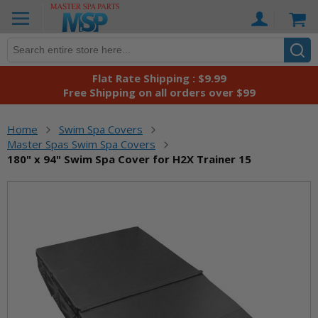
Skip
Ca
to
Content
Flat Rate Shipping : $9.99
Free Shipping on all orders over $99
Home
Swim Spa Covers
Master Spas Swim Spa Covers
180" x 94" Swim Spa Cover for H2X Trainer 15
Skip
to
the
end
of
the
images
gallery