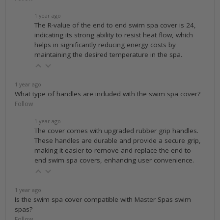
1 year ago
The R-value of the end to end swim spa cover is 24,
indicating its strong ability to resist heat flow, which
helps in significantly reducing energy costs by
maintaining the desired temperature in the spa.
1 year ago
What type of handles are included with the swim spa cover?
Follow
1 year ago
The cover comes with upgraded rubber grip handles.
These handles are durable and provide a secure grip,
making it easier to remove and replace the end to
end swim spa covers, enhancing user convenience.
1 year ago
Is the swim spa cover compatible with Master Spas swim
spas?
Follow