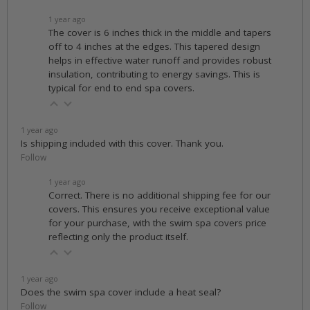
1 year ago
The cover is 6 inches thick in the middle and tapers
off to 4 inches at the edges. This tapered design
helps in effective water runoff and provides robust
insulation, contributing to energy savings. This is
typical for end to end spa covers.
1 year ago
Is shipping included with this cover. Thank you.
Follow
1 year ago
Correct. There is no additional shipping fee for our
covers. This ensures you receive exceptional value
for your purchase, with the swim spa covers price
reflecting only the product itself.
1 year ago
Does the swim spa cover include a heat seal?
Follow