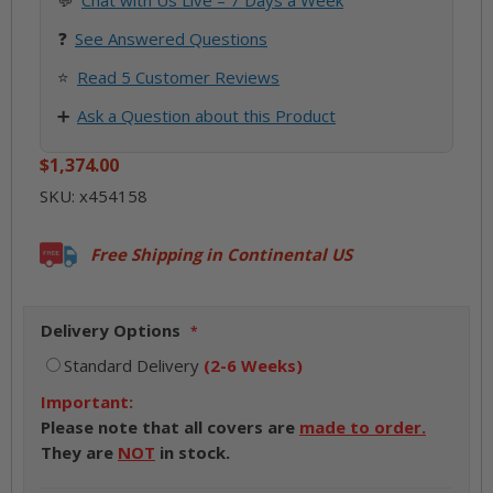
💬
Chat with Us Live – 7 Days a Week
❓
See
Answered Questions
⭐
Read 5 Customer Reviews
➕
Ask a Question about this Product
$1,374.00
SKU:
x454158
Free Shipping in Continental US
Delivery Options
Standard Delivery
(2-6 Weeks)
Important:
Please note that all covers are
made to order.
They are
NOT
in stock.