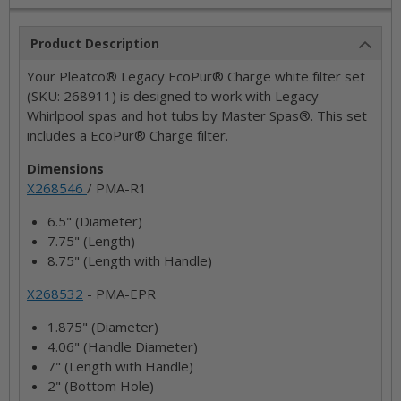
Product Description
Your Pleatco® Legacy EcoPur® Charge white filter set
(SKU: 268911) is designed to work with Legacy
Whirlpool spas and hot tubs by Master Spas®. This set
includes a EcoPur® Charge filter.
Dimensions
X268546
/ PMA-R1
6.5" (Diameter)
7.75" (Length)
8.75" (Length with Handle)
X268532
- PMA-EPR
1.875" (Diameter)
4.06" (Handle Diameter)
7" (Length with Handle)
2" (Bottom Hole)