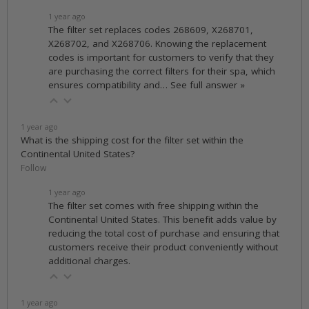
1 year ago
The filter set replaces codes 268609, X268701,
X268702, and X268706. Knowing the replacement
codes is important for customers to verify that they
are purchasing the correct filters for their spa, which
ensures compatibility and…
See full answer »
1 year ago
What is the shipping cost for the filter set within the
Continental United States?
Follow
1 year ago
The filter set comes with free shipping within the
Continental United States. This benefit adds value by
reducing the total cost of purchase and ensuring that
customers receive their product conveniently without
additional charges.
1 year ago