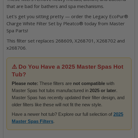
that are bad for bathers and spa mechanisms.
Let's get you sitting pretty — order the Legacy EcoPur®
Charge White Filter Set by Pleatco® today from Master
Spa Parts!
This filter set replaces 268609, X268701, X268702 and
x268706.
⚠️ Do You Have a 2025 Master Spas Hot
Tub?
Please note:
These filters are
not compatible
with
Master Spas hot tubs manufactured in
2025 or later
.
Master Spas has recently updated their filter design, and
older filters like these will not fit the new style.
Have a newer hot tub? Explore our full selection of
2025
Master Spas Filters
.