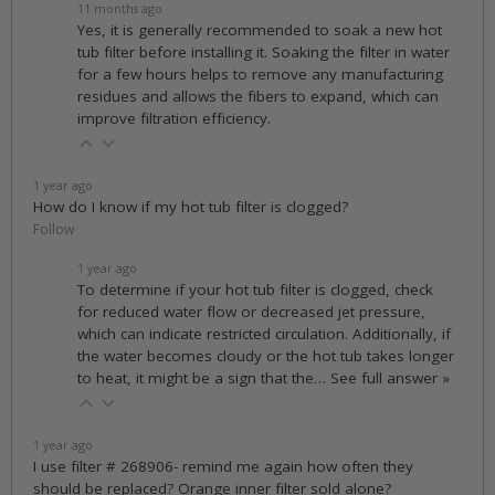
11 months ago
Yes, it is generally recommended to soak a new hot
tub filter before installing it. Soaking the filter in water
for a few hours helps to remove any manufacturing
residues and allows the fibers to expand, which can
improve filtration efficiency.
1 year ago
How do I know if my hot tub filter is clogged?
Follow
1 year ago
To determine if your hot tub filter is clogged, check
for reduced water flow or decreased jet pressure,
which can indicate restricted circulation. Additionally, if
the water becomes cloudy or the hot tub takes longer
to heat, it might be a sign that the…
See full answer »
1 year ago
I use filter # 268906- remind me again how often they
should be replaced? Orange inner filter sold alone?