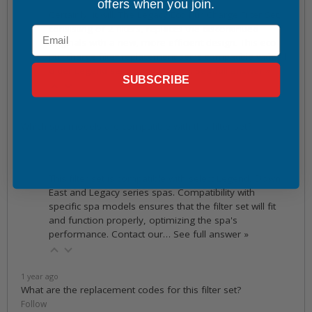
1 year ago
offers when you join.
Certainly, it will. The Legacy Eco Pur Charge Filter Set,
consisting of 2 filters, replaces the discontinued
Email
originals with a new, more efficient design. This eco
pur charge filter replacement set is compatible with all
older Legend series and Down…
See full answer »
SUBSCRIBE
1 year ago
Which spa models are compatible with this filter set?
Follow
1 year ago
This filter set is compatible with select Legend, Down
East and Legacy series spas. Compatibility with
specific spa models ensures that the filter set will fit
and function properly, optimizing the spa's
performance. Contact our…
See full answer »
1 year ago
What are the replacement codes for this filter set?
Follow