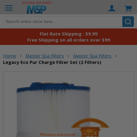
Skip
Ca
to
Content
Flat Rate Shipping : $9.99
Free Shipping on all orders over $99
Home
Master Spa Filters
Master Spa Filters
Legacy Eco Pur Charge Filter Set (2 Filters)
Skip
to
the
end
of
the
images
gallery