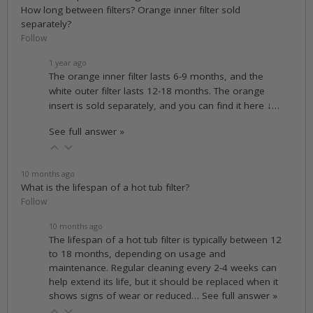
How long between filters? Orange inner filter sold
separately?
Follow
1 year ago
The orange inner filter lasts 6-9 months, and the
white outer filter lasts 12-18 months. The orange
insert is sold separately, and you can find it here ↓…
See full answer »
10 months ago
What is the lifespan of a hot tub filter?
Follow
10 months ago
The lifespan of a hot tub filter is typically between 12
to 18 months, depending on usage and
maintenance. Regular cleaning every 2-4 weeks can
help extend its life, but it should be replaced when it
shows signs of wear or reduced…
See full answer »