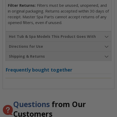
Filter Returns:
Filters must be unused, unopened, and
in original packaging. Returns accepted within 30 days of
receipt. Master Spa Parts cannot accept returns of any
opened filters, even if unused.
Hot Tub & Spa Models This Product Goes With
Directions for Use
Shipping & Returns
Frequently bought together
Questions
from Our
Customers