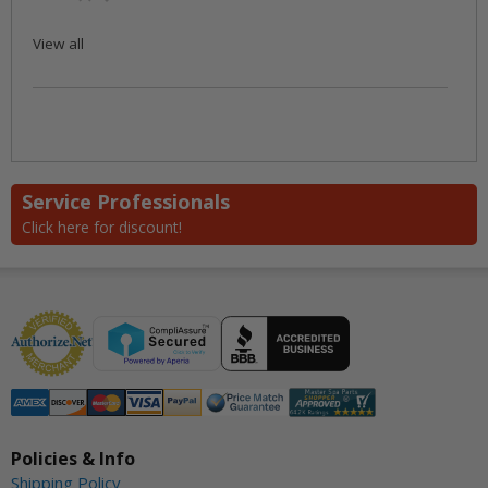
View all
Service Professionals
Click here for discount!
Policies & Info
Shipping Policy