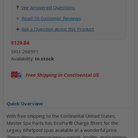
❓
See
Answered Questions
⭐
Read 55 Customer Reviews
➕
Ask a Question about this Product
$129.84
SKU:
268911
Availability:
In stock
Free Shipping in Continental US
Quick Overview
With free shipping to the Continental United States,
Master Spa Parts has EcoPur® Charge filters for the
Legacy Whirlpool spas available at a wonderful price.
These filters remove heavy metals, biofilm, and bacteria