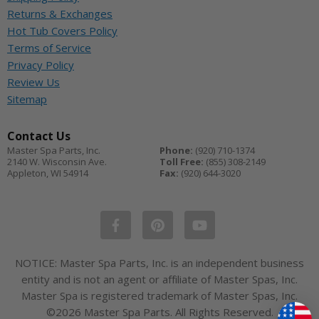
Returns & Exchanges
Hot Tub Covers Policy
Terms of Service
Privacy Policy
Review Us
Sitemap
Contact Us
Master Spa Parts, Inc.
Phone:
(920) 710-1374
2140 W. Wisconsin Ave.
Toll Free:
(855) 308-2149
Appleton
,
WI
54914
Fax:
(920) 644-3020
NOTICE: Master Spa Parts, Inc. is an independent business
entity and is not an agent or affiliate of Master Spas, Inc.
Master Spa is registered trademark of Master Spas, Inc.
©2026 Master Spa Parts. All Rights Reserved.