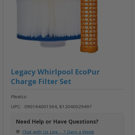
Skip
to
Legacy Whirlpool EcoPur
the
Charge Filter Set
beginning
of
Pleatco
the
images
UPC: 090164001364, 812040029497
gallery
Need Help or Have Questions?
💬
Chat with Us Live – 7 Days a Week