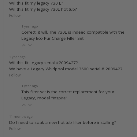
Will this fit my legacy 730 L?
Will this fit my legacy 730L hot tub?
Follow
1 year ago
Correct, it will. The 730L is indeed compatible with the
Legacy Eco Pur Charge Filter Set.
1 year ago
Will this fit Legacy serial #2009427?
We have a Legacy Whirlpool model 3600 serial # 2009427
Follow
1 year ago
This filter set is the correct replacement for your
Legacy, model "Inspire".
11 months ago
Do I need to soak a new hot tub filter before installing?
Follow