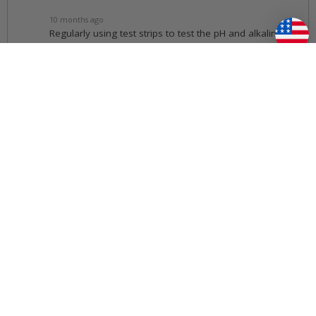
10 months ago
Regularly using test strips to test the pH and alkalinity
levels, and then adjusting them accordingly with
chemicals like pH Plus or pH Minus as needed will
keep your water balanced
11 months ago
I am trying to troubleshoot an issue with my Master Spas?
Follow
11 months ago
We have a number of helpful
Troubleshooting
Guides
.
11 months ago
How do I make sure I am purchasing the correct filter?
Follow
11 months ago
• Voted Best Answer
You can verify you are purchasing the correct