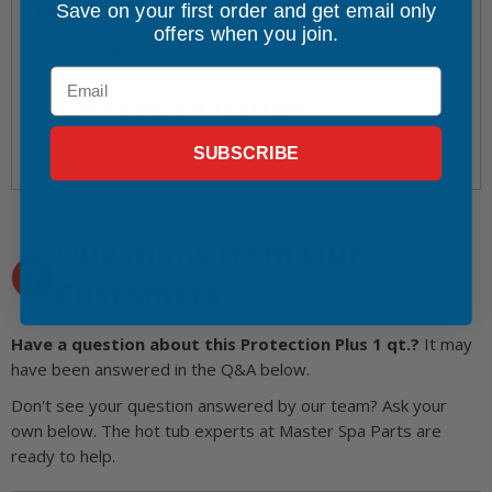
Save on your first order and get email only
Directions for Use
offers when you join.
Shipping & Returns
Email
Frequently bought together
SUBSCRIBE
Questions
from Our
Customers
Have a question about this Protection Plus 1 qt.?
It may
have been answered in the Q&A below.
Don't see your question answered by our team? Ask your
own below. The hot tub experts at Master Spa Parts are
ready to help.