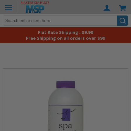
Skip
Ca
to
Content
Flat Rate Shipping : $9.99
Free Shipping on all orders over $99
Skip
to
the
end
of
the
images
gallery