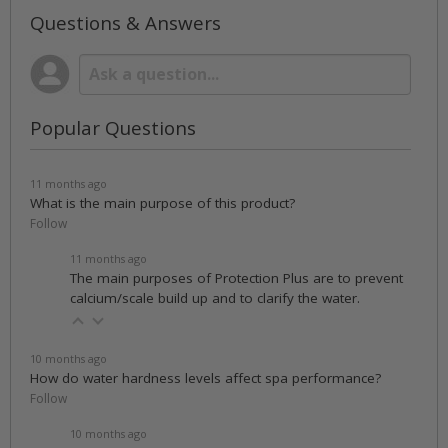
Questions & Answers
Popular Questions
11 months ago
What is the main purpose of this product?
Follow
11 months ago
The main purposes of Protection Plus are to prevent
calcium/scale build up and to clarify the water.
10 months ago
How do water hardness levels affect spa performance?
Follow
10 months ago