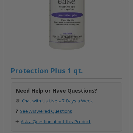
Skip
to
Protection Plus 1 qt.
the
beginning
of
Need Help or Have Questions?
the
💬
Chat with Us Live – 7 Days a Week
images
gallery
❓
See
Answered Questions
➕
Ask a Question about this Product