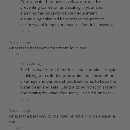
Correct water hardness levels are crucial for
preventing corrosion and scaling in your spa,
ensuring the longevity of your equipment.
Maintaining balanced hardness levels protects
surfaces and keeps your water…
See full answer »
10 months ago
What is the best water treatment for a spa?
Follow
10 months ago
The best water treatment for a spa combines regular
sanitizing with chlorine or bromine, balanced pH and
alkalinity, and periodic shock treatments to keep the
water clean and safe. Using a good filtration system
and testing the water frequently…
See full answer »
10 months ago
What is the best way to maintain pH/alkalinity balance in a
spa?
Follow